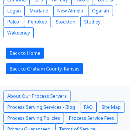
Logan
Morland
New Almelo
Ogallah
Palco
Penokee
Stockton
Studley
Wakeeney
Back to Home
Back to Graham County, Kansas
About Our Process Servers
Process Serving Services - Blog
FAQ
Site Map
Process Serving Policies
Process Service Fees
Privacy Guaranteed
Terms of Service