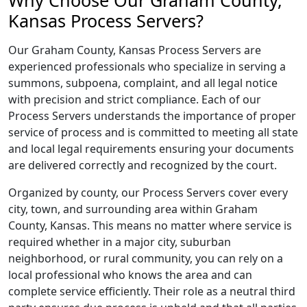
Why Choose Our Graham County,
Kansas Process Servers?
Our Graham County, Kansas Process Servers are
experienced professionals who specialize in serving a
summons, subpoena, complaint, and all legal notice
with precision and strict compliance. Each of our
Process Servers understands the importance of proper
service of process and is committed to meeting all state
and local legal requirements ensuring your documents
are delivered correctly and recognized by the court.
Organized by county, our Process Servers cover every
city, town, and surrounding area within Graham
County, Kansas. This means no matter where service is
required whether in a major city, suburban
neighborhood, or rural community, you can rely on a
local professional who knows the area and can
complete service efficiently. Their role as a neutral third