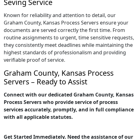
Seving Service
Known for reliability and attention to detail, our
Graham County, Kansas Process Servers ensure your
documents are served correctly the first time. From
routine assignments to urgent, time sensitive requests,
they consistently meet deadlines while maintaining the
highest standards of professionalism and providing
verifiable proof of service.
Graham County, Kansas Process
Servers – Ready to Assist
Connect with our dedicated Graham County, Kansas
Process Servers who provide service of process
services accurately, promptly, and in full compliance
with all applicable statutes.
Get Started Immediately. Need the assistance of our