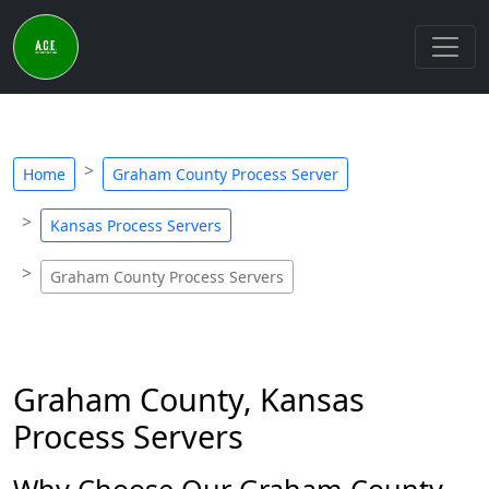
Home
Graham County Process Server
Kansas Process Servers
Graham County Process Servers
Graham County, Kansas
Process Servers