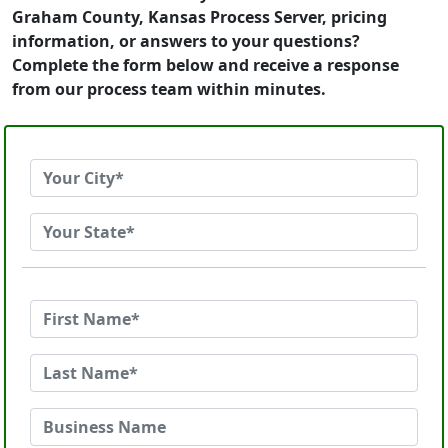
Graham County, Kansas Process Server, pricing
information, or answers to your questions?
Complete the form below and receive a response
from our process team within minutes.