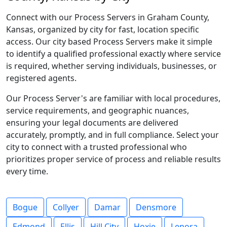
Connect with our Process Servers in Graham County,
Kansas, organized by city for fast, location specific
access. Our city based Process Servers make it simple
to identify a qualified professional exactly where service
is required, whether serving individuals, businesses, or
registered agents.
Our Process Server's are familiar with local procedures,
service requirements, and geographic nuances,
ensuring your legal documents are delivered
accurately, promptly, and in full compliance. Select your
city to connect with a trusted professional who
prioritizes proper service of process and reliable results
every time.
Bogue
Collyer
Damar
Densmore
Edmond
Ellis
Hill City
Hoxie
Lenora