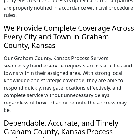
party ensures due process is upheld and that all parties
are properly notified in accordance with civil procedure
rules.
We Provide Complete Coverage Across
Every City and Town in Graham
County, Kansas
Our Graham County, Kansas Process Servers
seamlessly handle service requests across all cities and
towns within their assigned area. With strong local
knowledge and strategic coverage, they are able to
respond quickly, navigate locations effectively, and
complete service without unnecessary delays
regardless of how urban or remote the address may
be.
Dependable, Accurate, and Timely
Graham County, Kansas Process