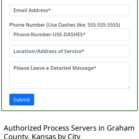
Phone Number (Use Dashes like: 555-555-5555)
Submit
Authorized Process Servers in Graham
County, Kansas by City