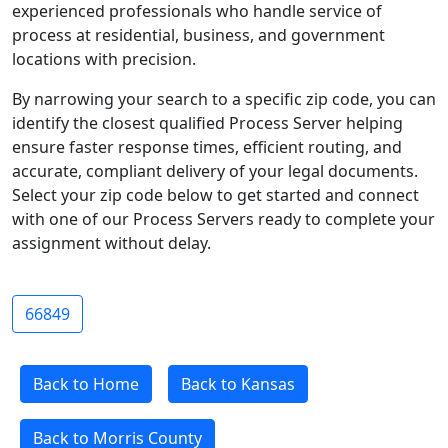
experienced professionals who handle service of
process at residential, business, and government
locations with precision.
By narrowing your search to a specific zip code, you can
identify the closest qualified Process Server helping
ensure faster response times, efficient routing, and
accurate, compliant delivery of your legal documents.
Select your zip code below to get started and connect
with one of our Process Servers ready to complete your
assignment without delay.
66849
Back to Home
Back to Kansas
Back to Morris County