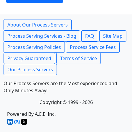
About Our Process Servers
Process Serving Services - Blog
FAQ
Site Map
Process Serving Policies
Process Service Fees
Privacy Guaranteed
Terms of Service
Our Process Servers
Our Process Servers are the Most experienced and
Only Minutes Away!
Copyright © 1999 - 2026
Powered By A.C.E. Inc.