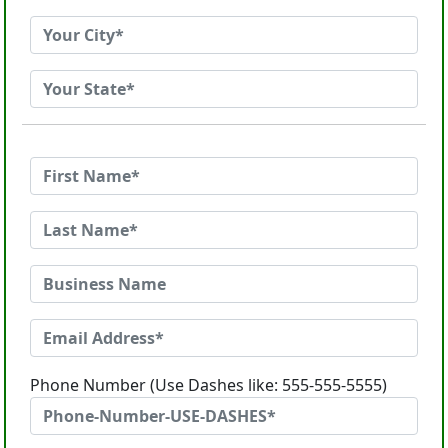
Phone Number (Use Dashes like: 555-555-5555)