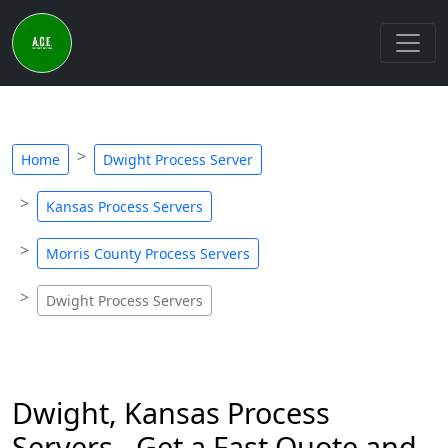
Home
Dwight Process Server
Kansas Process Servers
Morris County Process Servers
Dwight Process Servers
Dwight, Kansas Process
Servers - Get a Fast Quote and