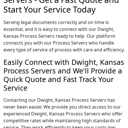
Start Your Service Today
Serving legal documents correctly and on time is
essential, and it is easy to connect with our Dwight,
Kansas Process Servers ready to help. Our platform
connects you with our Process Servers who handle
every type of service of process with care and efficiency.
Easily Connect with Dwight, Kansas
Process Servers and We'll Provide a
Quick Quote and Fast Track Your
Service
Contacting our Dwight, Kansas Process Servers has
never been easier. We provide you direct access to our
experienced Dwight, Kansas Process Servers who offer
competitive rates while maintaining high standards of
service. They work efficiently to keep your costs low