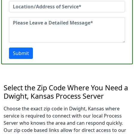
Submit
Select the Zip Code Where You Need a
Dwight, Kansas Process Server
Choose the exact zip code in Dwight, Kansas where
service is required to connect with our local Process
Server who knows the area and can respond quickly.
Our zip code based links allow for direct access to our