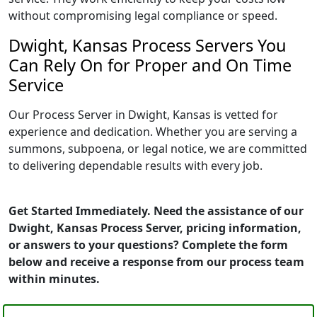
without compromising legal compliance or speed.
Dwight, Kansas Process Servers You
Can Rely On for Proper and On Time
Service
Our Process Server in Dwight, Kansas is vetted for
experience and dedication. Whether you are serving a
summons, subpoena, or legal notice, we are committed
to delivering dependable results with every job.
Get Started Immediately. Need the assistance of our
Dwight, Kansas Process Server, pricing information,
or answers to your questions? Complete the form
below and receive a response from our process team
within minutes.