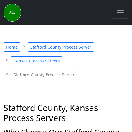
Home
Stafford County Process Server
Kansas Process Servers
Stafford County Process Servers
Stafford County, Kansas
Process Servers