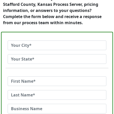
Stafford County, Kansas Process Server, pricing
information, or answers to your questions?
Complete the form below and receive a response
from our process team within minutes.