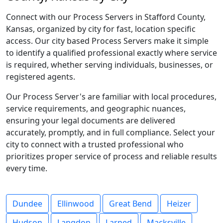
Connect with our Process Servers in Stafford County,
Kansas, organized by city for fast, location specific
access. Our city based Process Servers make it simple
to identify a qualified professional exactly where service
is required, whether serving individuals, businesses, or
registered agents.
Our Process Server's are familiar with local procedures,
service requirements, and geographic nuances,
ensuring your legal documents are delivered
accurately, promptly, and in full compliance. Select your
city to connect with a trusted professional who
prioritizes proper service of process and reliable results
every time.
Dundee
Ellinwood
Great Bend
Heizer
Hudson
Langdon
Larned
Macksville