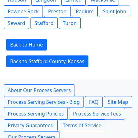
Pawnee Rock
Preston
Radium
Saint John
Seward
Stafford
Turon
Back to Home
Back to Stafford County, Kansas
About Our Process Servers
Process Serving Services - Blog
FAQ
Site Map
Process Serving Policies
Process Service Fees
Privacy Guaranteed
Terms of Service
Our Process Servers