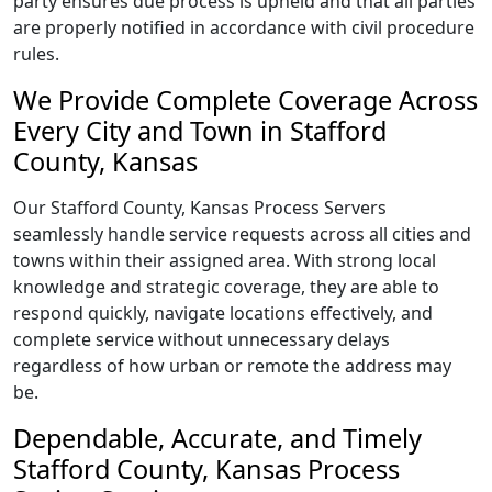
party ensures due process is upheld and that all parties
are properly notified in accordance with civil procedure
rules.
We Provide Complete Coverage Across
Every City and Town in Stafford
County, Kansas
Our Stafford County, Kansas Process Servers
seamlessly handle service requests across all cities and
towns within their assigned area. With strong local
knowledge and strategic coverage, they are able to
respond quickly, navigate locations effectively, and
complete service without unnecessary delays
regardless of how urban or remote the address may
be.
Dependable, Accurate, and Timely
Stafford County, Kansas Process