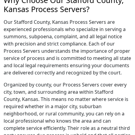
Why Choose Our Stafford County,
Kansas Process Servers?
Our Stafford County, Kansas Process Servers are
experienced professionals who specialize in serving a
summons, subpoena, complaint, and all legal notice
with precision and strict compliance. Each of our
Process Servers understands the importance of proper
service of process and is committed to meeting all state
and local legal requirements ensuring your documents
are delivered correctly and recognized by the court.
Organized by county, our Process Servers cover every
city, town, and surrounding area within Stafford
County, Kansas. This means no matter where service is
required whether in a major city, suburban
neighborhood, or rural community, you can rely on a
local professional who knows the area and can
complete service efficiently. Their role as a neutral third