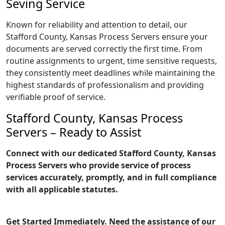
Seving Service
Known for reliability and attention to detail, our
Stafford County, Kansas Process Servers ensure your
documents are served correctly the first time. From
routine assignments to urgent, time sensitive requests,
they consistently meet deadlines while maintaining the
highest standards of professionalism and providing
verifiable proof of service.
Stafford County, Kansas Process
Servers – Ready to Assist
Connect with our dedicated Stafford County, Kansas
Process Servers who provide service of process
services accurately, promptly, and in full compliance
with all applicable statutes.
Get Started Immediately. Need the assistance of our