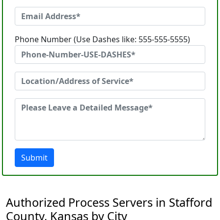
Phone Number (Use Dashes like: 555-555-5555)
Submit
Authorized Process Servers in Stafford
County, Kansas by City